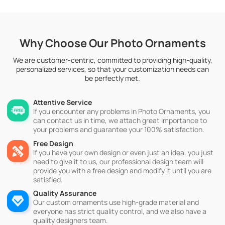
Why Choose Our Photo Ornaments
We are customer-centric, committed to providing high-quality,
personalized services, so that your customization needs can
be perfectly met.
Attentive Service
If you encounter any problems in Photo Ornaments, you
can contact us in time, we attach great importance to
your problems and guarantee your 100% satisfaction.
Free Design
If you have your own design or even just an idea, you just
need to give it to us, our professional design team will
provide you with a free design and modify it until you are
satisfied.
Quality Assurance
Our custom ornaments use high-grade material and
everyone has strict quality control, and we also have a
quality designers team.