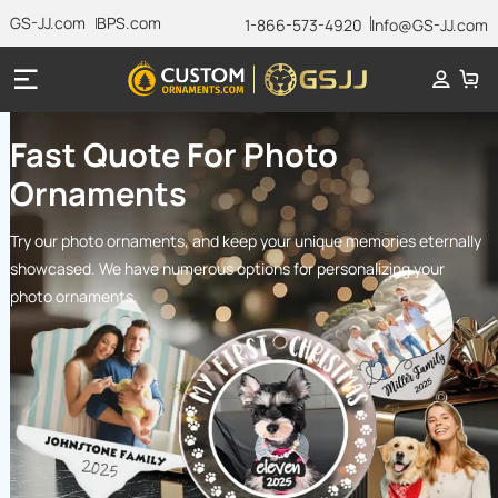
GS-JJ.com
BPS.com
1-866-573-4920
Info@GS-JJ.com
Fast Quote For Photo
Ornaments
Try our photo ornaments, and keep your unique memories eternally
showcased. We have numerous options for personalizing your
photo ornaments.