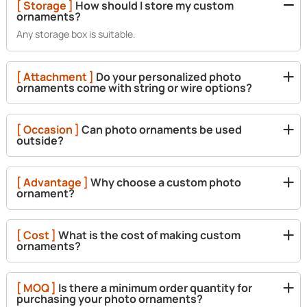
[ Storage ]
How should I store my custom
ornaments?
Any storage box is suitable.
[ Attachment ]
Do your personalized photo
ornaments come with string or wire options?
[ Occasion ]
Can photo ornaments be used
outside?
[ Advantage ]
Why choose a custom photo
ornament?
[ Cost ]
What is the cost of making custom
ornaments?
[ MOQ ]
Is there a minimum order quantity for
purchasing your photo ornaments?