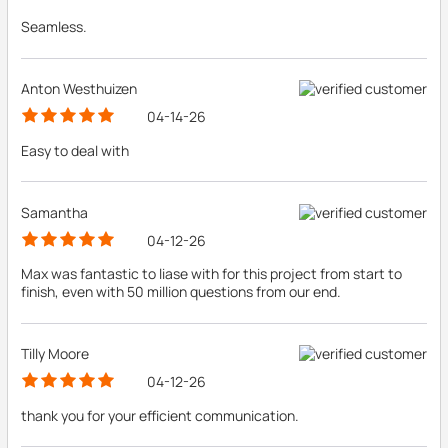
Seamless.
Anton Westhuizen
04-14-26
Easy to deal with
Samantha
04-12-26
Max was fantastic to liase with for this project from start to
finish, even with 50 million questions from our end.
Tilly Moore
04-12-26
thank you for your efficient communication.