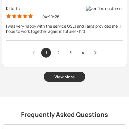
Kittarts
04-10-26
I was very happy with the service GSJJ and Taina provided me, I
hope to work together again in future! - Kitt
1
2
3
4
View More
Frequently Asked Questions