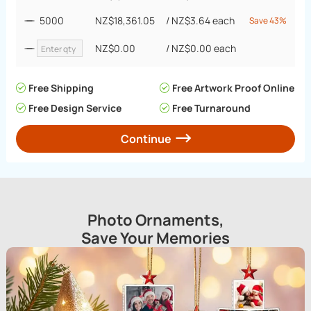
5000
NZ$18,361.05
/
NZ$3.64
each
Save 43%
NZ$0.00
/
NZ$0.00
each
Free Shipping
Free Artwork Proof Online
Free Design Service
Free Turnaround
Continue
Photo Ornaments,
Save Your Memories