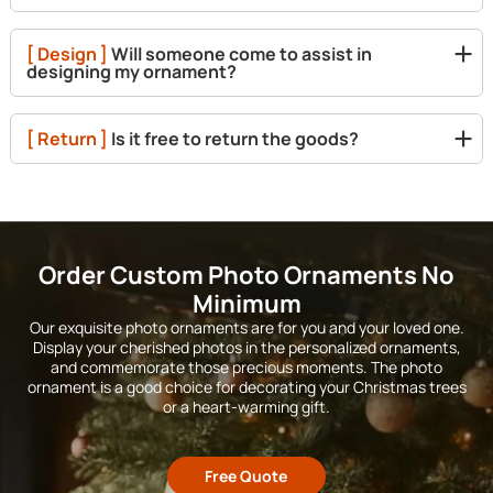
[ Design ]
Will someone come to assist in
designing my ornament?
[ Return ]
Is it free to return the goods?
Order Custom Photo Ornaments No
Minimum
Our exquisite photo ornaments are for you and your loved one.
Display your cherished photos in the personalized ornaments,
and commemorate those precious moments. The photo
ornament is a good choice for decorating your Christmas trees
or a heart-warming gift.
Free Quote