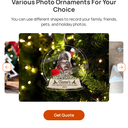
Various Photo Ornaments For Your
Choice
You can use different shapes to record your family, friends,
pets, and holiday photos.
Get Quote