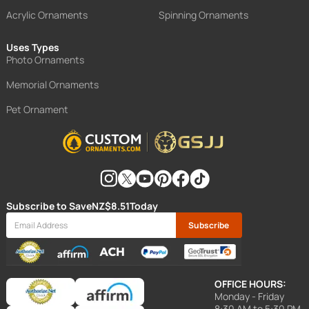
Acrylic Ornaments
Spinning Ornaments
Uses Types
Photo Ornaments
Memorial Ornaments
Pet Ornament
Subscribe to Save
NZ$8.51
Today
Subscribe
OFFICE HOURS:
Monday - Friday
8:30 AM to 5:30 PM