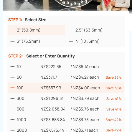
STEP 1:
Select Size
2" (50.8mm)
2.5" (63.5mm)
3" (76.2mm)
4" (101.6mm)
STEP 2:
Select or Enter Quantity
10
NZ$222.35
/
NZ$6.41
each
50
NZ$371.71
/
NZ$4.27
each
Save 33%
100
NZ$557.99
/
NZ$4.00
each
Save 38%
300
NZ$1,296.31
/
NZ$3.79
each
Save 41%
500
NZ$2,038.04
/
NZ$3.76
each
Save 41%
1000
NZ$3,883.84
/
NZ$3.73
each
Save 42%
2000
NZ$7,575.44
/
NZ$3.71
each
Save 42%