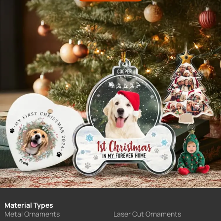
Material Types
Metal Ornaments
Laser Cut Ornaments