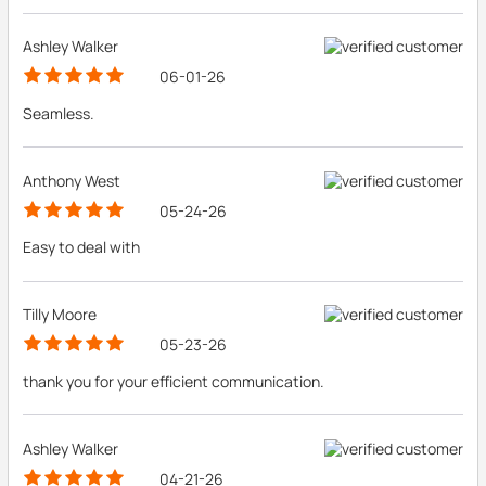
Ashley Walker
06-01-26
Seamless.
Anthony West
05-24-26
Easy to deal with
Tilly Moore
05-23-26
thank you for your efficient communication.
Ashley Walker
04-21-26