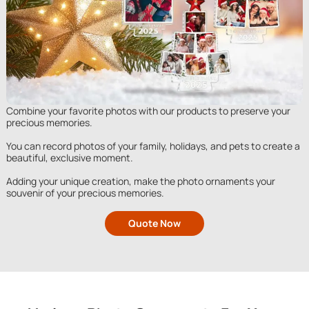
Combine your favorite photos with our products to preserve your
precious memories.
You can record photos of your family, holidays, and pets to create a
beautiful, exclusive moment.
Adding your unique creation, make the photo ornaments your
souvenir of your precious memories.
Quote Now