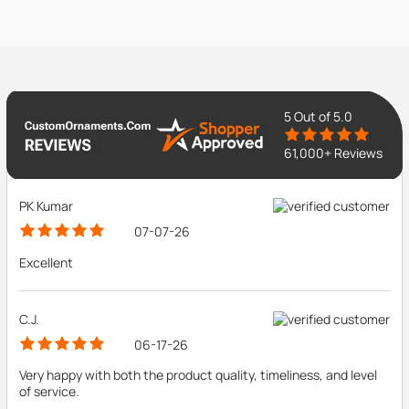
5
Out of 5.0
61,000+ Reviews
PK Kumar
07-07-26
Excellent
C.J.
06-17-26
Very happy with both the product quality, timeliness, and level
of service.