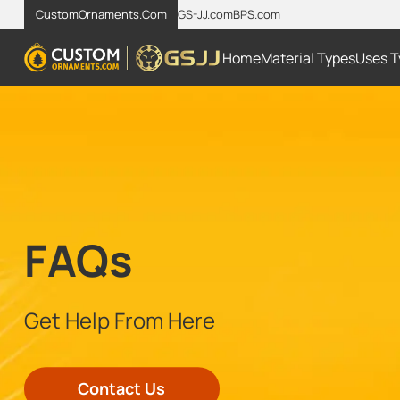
CustomOrnaments.Com
GS-JJ.com
BPS.com
Home
Material Types
Uses T
FAQs
Get Help From Here
Contact Us