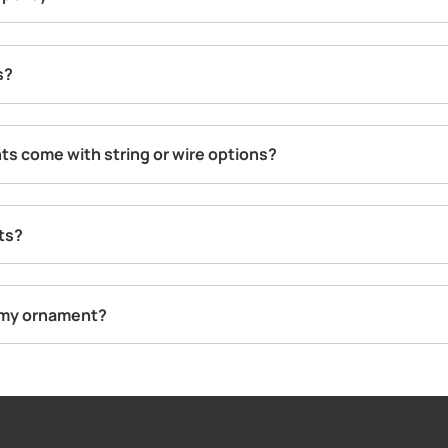
s?
s come with string or wire options?
ts?
g my ornament?