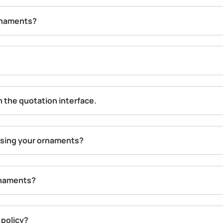
rnaments?
in the quotation interface.
hasing your ornaments?
rnaments?
 policy?