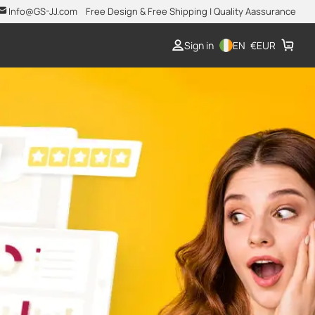
Info@GS-JJ.com
Free Design & Free Shipping | Quality Aassurance
Sign in
EN
€
EUR