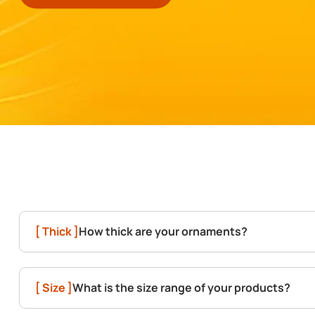
[ Thick ]
How thick are your ornaments?
[ Size ]
What is the size range of your products?