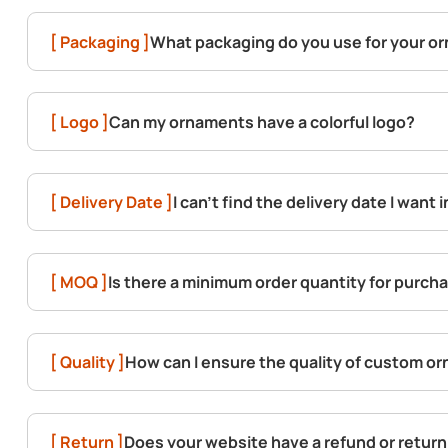
[ Packaging ]
What packaging do you use for your o
[ Logo ]
Can my ornaments have a colorful logo?
[ Delivery Date ]
I can't find the delivery date I want 
[ MOQ ]
Is there a minimum order quantity for purc
[ Quality ]
How can I ensure the quality of custom o
[ Return ]
Does your website have a refund or return