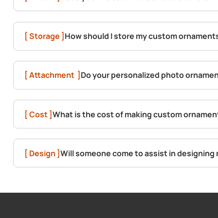
[ Storage ]
How should I store my custom ornament
[ Attachment ]
Do your personalized photo ornament
[ Cost ]
What is the cost of making custom ornamen
[ Design ]
Will someone come to assist in designin