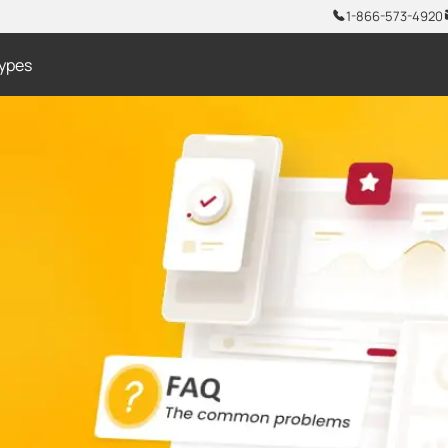
1-866-573-4920
ypes