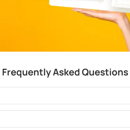
Frequently Asked Questions